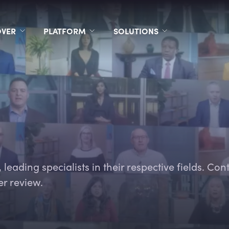
OVER
PLATFORM
SOLUTIONS
leading specialists in their respective fields. Con
er review.