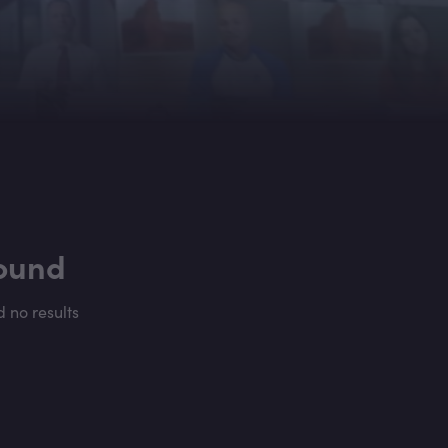
found
d no results