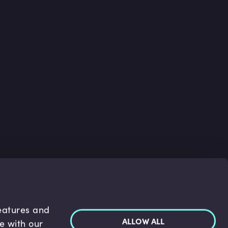
features and
ALLOW ALL
te with our