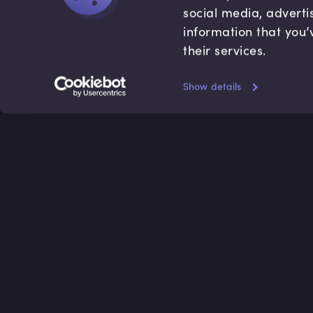
social media, adverti
information that you’
their services.
Show details
Accredited by