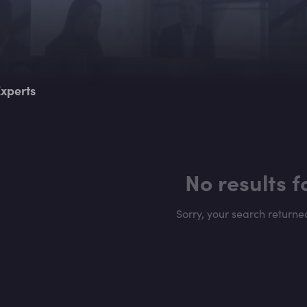
xperts
No results 
Sorry, your search returne