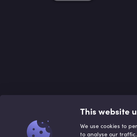
This website 
We use cookies to per
to analyse our traffi