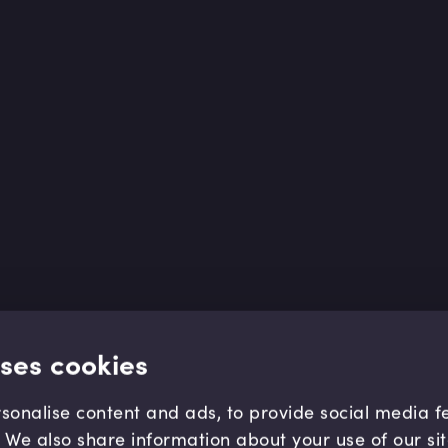
uses cookies
sonalise content and ads, to provide social media 
c. We also share information about your use of our si