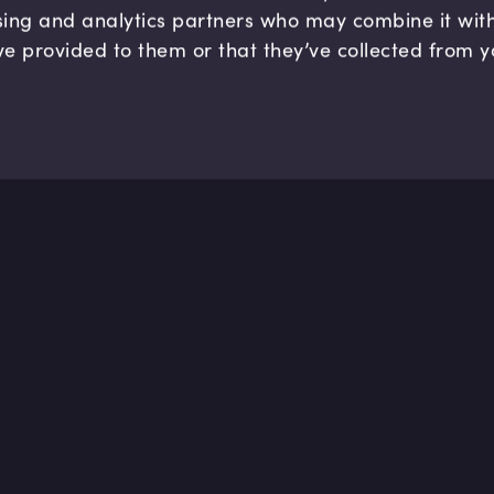
sing and analytics partners who may combine it wit
ve provided to them or that they’ve collected from y
Solutions
Help 
For Enterprise
Help cen
For Teams
Contact 
For Individuals
By Industry