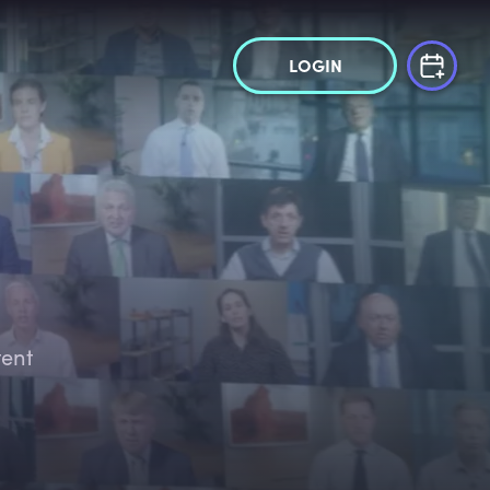
LOGIN
tent