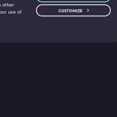
h other
CUSTOMIZE
our use of
and Support
Legal
ter
Terms and conditions
us
Privacy policy
Accessibility Statement
Cookie Policy