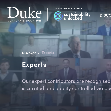
DISC
/
Discover
Experts
Experts
Our expert contributors are recognised, 
is curated and quality controlled via pe