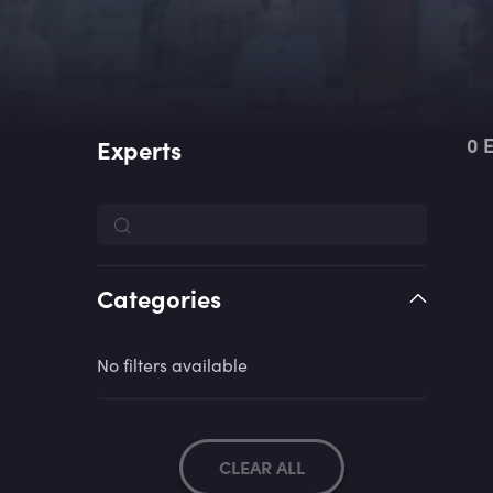
0
E
Experts
Categories
No filters available
CLEAR ALL