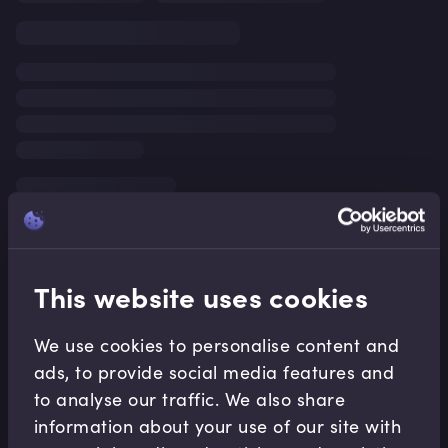
This website uses cookies
We use cookies to personalise content and
ads, to provide social media features and
to analyse our traffic. We also share
information about your use of our site with