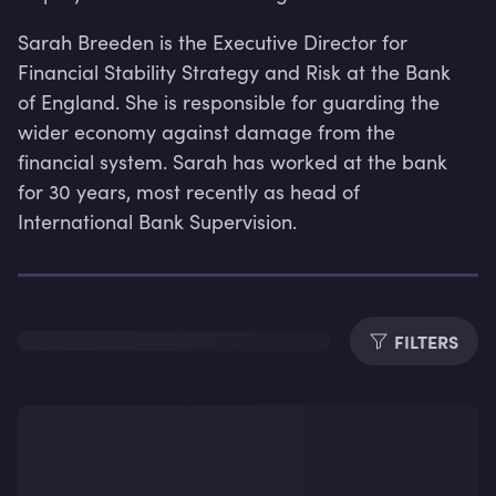
Sarah Breeden is the Executive Director for 
Financial Stability Strategy and Risk at the Bank 
of England. She is responsible for guarding the 
wider economy against damage from the 
financial system. Sarah has worked at the bank 
for 30 years, most recently as head of 
International Bank Supervision.
FILTERS
Lev