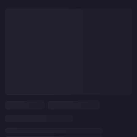
CLEAR
ALL