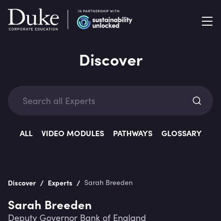
Discover
Exp
ALL
VIDEO MODULES
PATHWAYS
GLOSSARY
/
/
Discover
Experts
Sarah Breeden
Categ
Sarah Breeden
Deputy Governor Bank of England