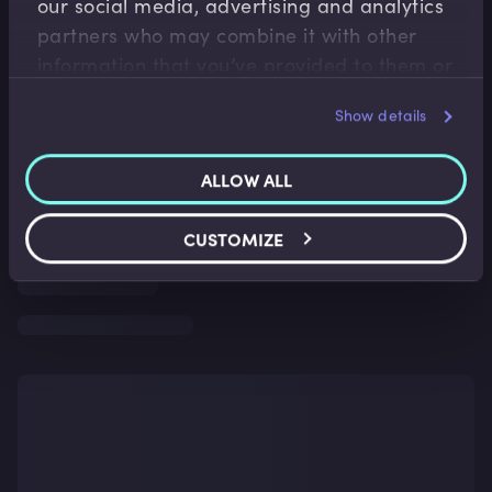
our social media, advertising and analytics
partners who may combine it with other
information that you’ve provided to them or
that they’ve collected from your use of their
Show details
services.
ALLOW ALL
CUSTOMIZE