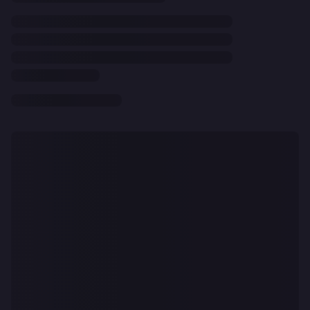
CLEAR
ALL