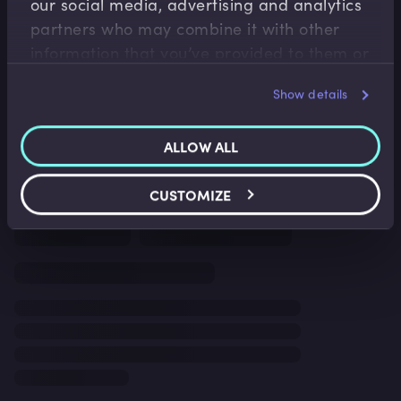
our social media, advertising and analytics
partners who may combine it with other
information that you’ve provided to them or
that they’ve collected from your use of their
Show details
services.
ALLOW ALL
CUSTOMIZE