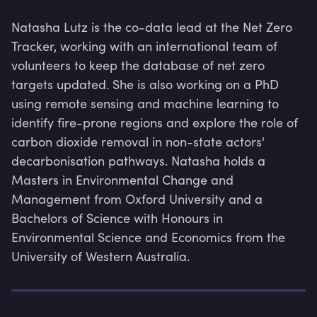
Natasha Lutz is the co-data lead at the Net Zero 
Tracker, working with an international team of 
volunteers to keep the database of net zero 
targets updated. She is also working on a PhD 
using remote sensing and machine learning to 
identify fire-prone regions and explore the role of 
carbon dioxide removal in non-state actors' 
decarbonisation pathways. Natasha holds a 
Masters in Environmental Change and 
Management from Oxford University and a 
Bachelors of Science with Honours in 
Environmental Science and Economics from the 
Lev
University of Western Australia.