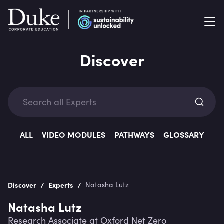
Discover
Exp
ALL
VIDEO MODULES
PATHWAYS
GLOSSARY
/
/
Discover
Experts
Natasha Lutz
Categ
Natasha Lutz
Research Associate at Oxford Net Zero