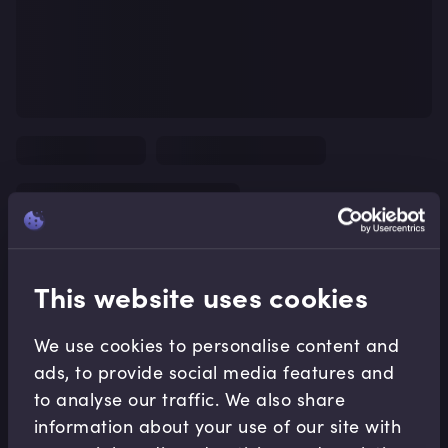
This website uses cookies
We use cookies to personalise content and
ads, to provide social media features and
to analyse our traffic. We also share
information about your use of our site with