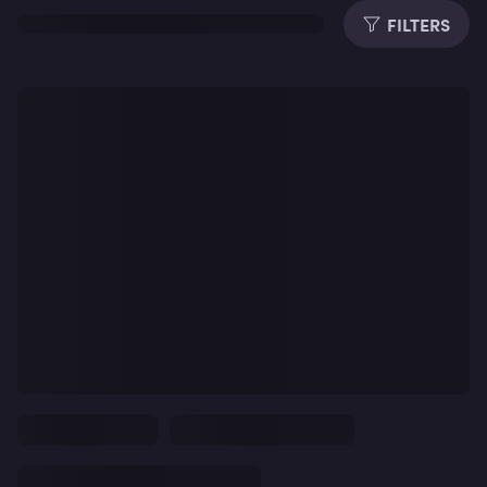
FILTERS
Dura
Subti