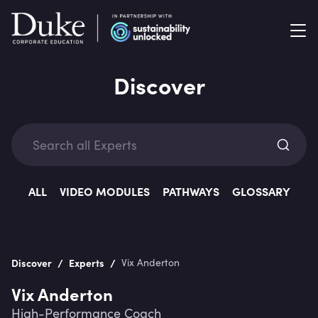
Discover
Exp
ALL
VIDEO MODULES
PATHWAYS
GLOSSARY
/
/
Discover
Experts
Vix Anderton
Categ
Vix Anderton
High-Performance Coach