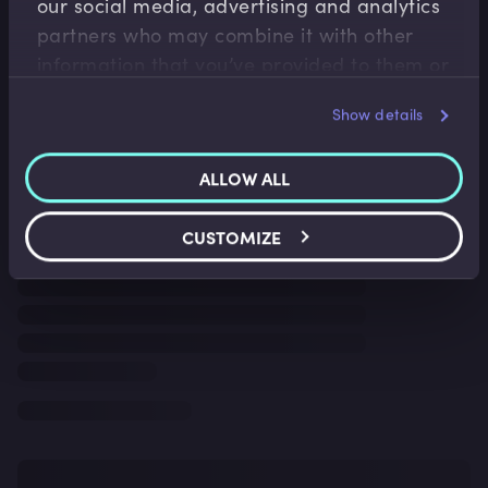
our social media, advertising and analytics
partners who may combine it with other
information that you’ve provided to them or
that they’ve collected from your use of their
Show details
services.
ALLOW ALL
CUSTOMIZE