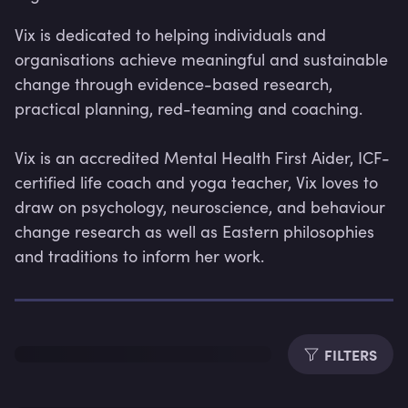
Vix is dedicated to helping individuals and 
organisations achieve meaningful and sustainable 
change through evidence-based research, 
practical planning, red-teaming and coaching. 

Vix is an accredited Mental Health First Aider, ICF-
certified life coach and yoga teacher, Vix loves to 
draw on psychology, neuroscience, and behaviour 
change research as well as Eastern philosophies 
and traditions to inform her work.
Lev
FILTERS