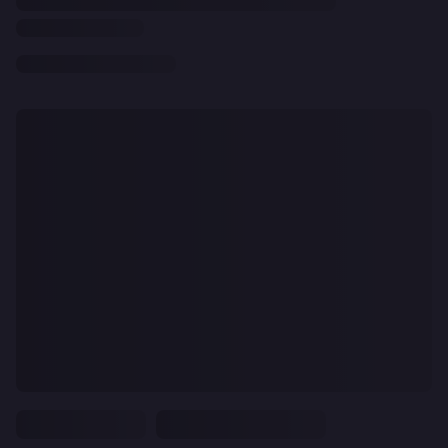
CLEAR
ALL