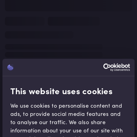
This website uses cookies
We use cookies to personalise content and
ads, to provide social media features and
to analyse our traffic. We also share
information about your use of our site with