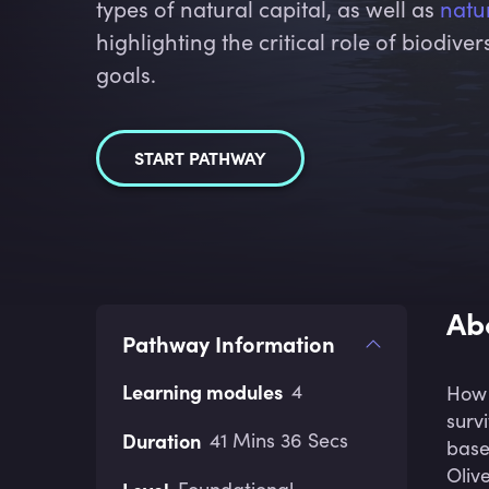
types of natural capital, as well as
natu
highlighting the critical role of biodive
goals.
START PATHWAY
Ab
Pathway Information
Learning modules
4
How 
surv
Duration
41 Mins 36 Secs
base
Oliv