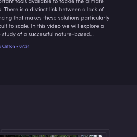
rtant tools available to tackle the climate
is. There is a distinct link between a lack of
ncing that makes these solutions particularly
icult to scale. In this video we will explore a
 study of a successful nature-based
tion in central Mexico.
 Clifton
•
07:34