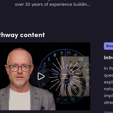
over 20 years of experience building
data-driven technology ventures
from ideas to IPO.
thway content
Biod
Int
In t
ques
expl
natu
impl
alre
He d
James