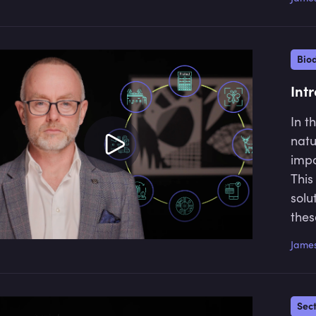
misv
to a
Biod
Int
In t
natu
impo
This
solu
thes
and 
James
ecos
Sec