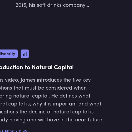
2015, his soft drinks company
Waterbomb Ltd. became a founding
UK B Corp and one of the first
European soft drinks brands to
become B Corp accredited. In 2014,
Oliver co-founded the vitamin brand
VITL.com. VITL became the largest
iversity
subscription and nutrition platform
and combined AI, DNA & bloods
roduction to Natural Capital
analysis. Oliver was a recipient of Sir
Richard Branson's Virgin COOM
his video, James introduces the five key
award in 2017, which came with a £3
tions that must be considered when
million prize support package. Oliver
oring natural capital. He defines what
also mentors students who have
ral capital is, why it is important and what
grown up in some of the UK's most
ications the decline of natural capital is
deprived communities through the
ady having and will have in the near future.
Prince's Trust. In 2018, Oliver pivoted
elves into why natural capital is currently
from the consumer product and
 Clifton
•
11:49