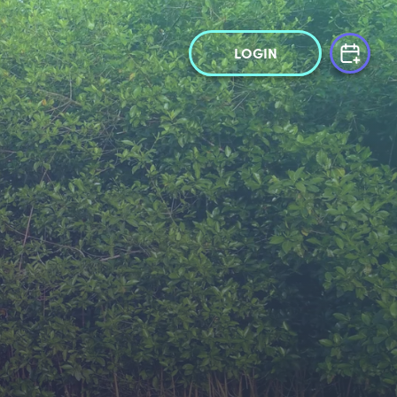
LOGIN