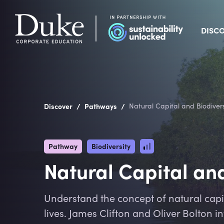
DISC
/
/
Discover
Pathways
Natural Capital and Biodivers
Pathway
Biodiversity
Natural Capital and
Understand the concept of natural capita
lives. James Clifton and Oliver Bolton 