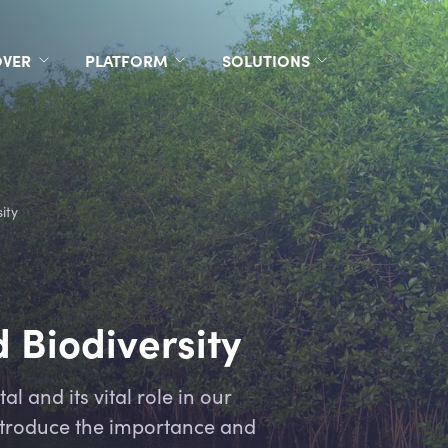
OVER
PLATFORM
SOLUTIONS
ity
 Biodiversity
l and its vital role in our
introduce the importance and