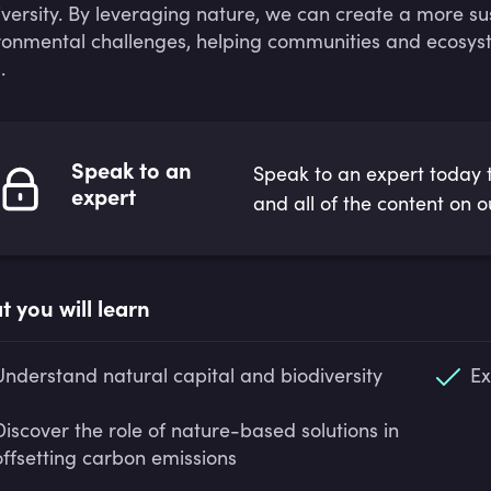
iversity. By leveraging nature, we can create a more su
ronmental challenges, helping communities and ecosyst
.
Speak to an
Speak to an expert today t
expert
and all of the content on o
 you will learn
Understand natural capital and biodiversity
Ex
Discover the role of nature-based solutions in
offsetting carbon emissions