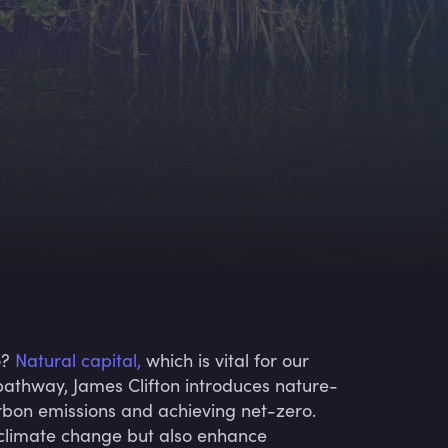
o?
Natural capital,
which is vital for our
is pathway, James Clifton introduces nature-
 carbon emissions and achieving net-zero.
t climate change but also enhance