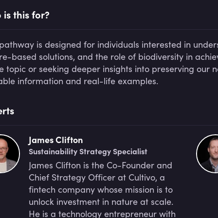
is this for?
 pathway is designed for individuals interested in under
re-based solutions, and the role of biodiversity in ach
he topic or seeking deeper insights into preserving our 
able information and real-life examples.
rts
James Clifton
Sustainability Strategy Specialist
James Clifton is the Co-Founder and
Chief Strategy Officer at Cultivo, a
fintech company whose mission is to
unlock investment in nature at scale.
He is a technology entrepreneur with