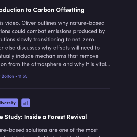
roduction to Carbon Offsetting
his video, Oliver outlines why nature-based
tions could combat emissions produced by
itutions slowly transitioning to net-zero.
er also discusses why offsets will need to
tually include mechanisms that remove
on from the atmosphere and why it is vital
 institutions invest in nature now. He further
r Bolton
•
11:55
ores the broadening scope of nature-based
tions and gives examples of how these
rnative solutions can be very beneficial to
iversity
environment.
e Study: Inside a Forest Revival
re-based solutions are one of the most