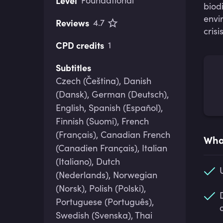
Level
Foundational
biod
envi
Reviews
4.7
crisis
CPD credits
1
Subtitles
Czech (Čeština), Danish
(Dansk), German (Deutsch),
English, Spanish (Español),
Finnish (Suomi), French
(Français), Canadian French
What
(Canadien Français), Italian
(Italiano), Dutch
(Nederlands), Norwegian
(Norsk), Polish (Polski),
Portuguese (Português),
Swedish (Svenska), Thai