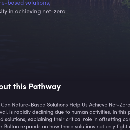
re-based solutions,
rsity in achieving net-zero
out this Pathway
Can Nature-Based Solutions Help Us Achieve Net-Zer
ival, is rapidly declining due to human activities. In th
d solutions, explaining their critical role in offsetting
er Bolton expands on how these solutions not only figh