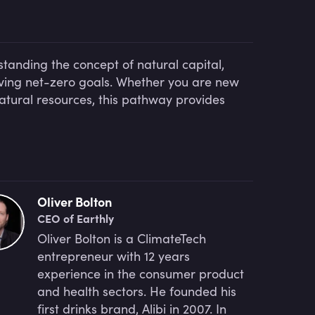
standing the concept of natural capital,
ieving net-zero goals. Whether you are new
natural resources, this pathway provides
Oliver Bolton
CEO of Earthly
Oliver Bolton is a ClimateTech
entrepreneur with 12 years
experience in the consumer product
and health sectors. He founded his
first drinks brand, Alibi in 2007. In