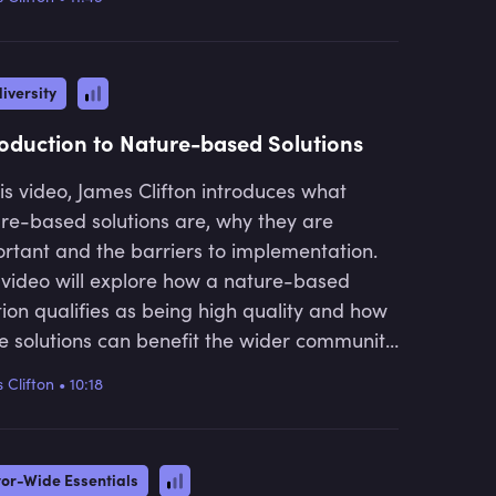
alued and finally, what we can do to move
health sectors into climate
 more nature positive economy.
technology. He is the founder and
CEO of Earthly, a marketplace that
iversity
connects businesses with high-
integrity nature-based solutions.
roduction to Nature-based Solutions
his video, James Clifton introduces what
re-based solutions are, why they are
rtant and the barriers to implementation.
 video will explore how a nature-based
tion qualifies as being high quality and how
e solutions can benefit the wider community
have a lasting benefit on the natural
 Clifton
•
10:18
ystem.
tor-Wide Essentials