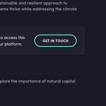
stainable and resilient approach to
ems thrive while addressing the climate
o access this
GET IN TOUCH
ur platform.
plore the importance of natural capital