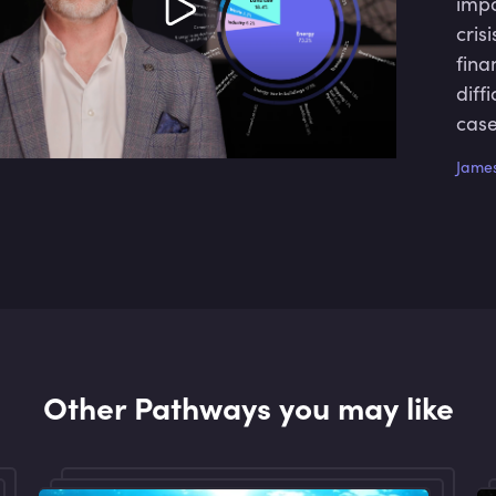
impo
cris
fina
diff
case
solu
James
Other Pathways you may like