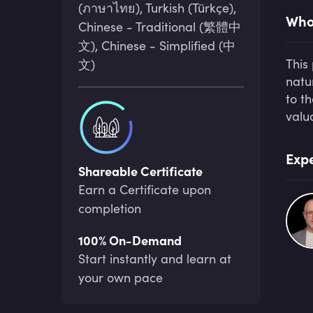
(ภาษาไทย), Turkish (Türkçe),
Who 
Chinese - Traditional (繁體中
文), Chinese - Simplified (中
This
文)
natu
to t
valu
Expe
Shareable Certificate
Earn a Certificate upon
completion
100% On-Demand
Start instantly and learn at
your own pace