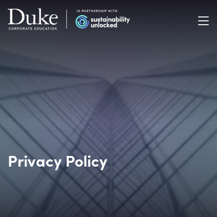
Privacy Policy