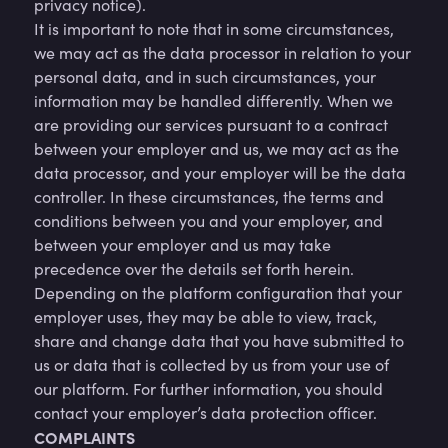
privacy notice).
It is important to note that in some circumstances,
we may act as the data processor in relation to your
personal data, and in such circumstances, your
information may be handled differently. When we
are providing our services pursuant to a contract
between your employer and us, we may act as the
data processor, and your employer will be the data
controller. In these circumstances, the terms and
conditions between you and your employer, and
between your employer and us may take
precedence over the details set forth herein.
Depending on the platform configuration that your
employer uses, they may be able to view, track,
share and change data that you have submitted to
us or data that is collected by us from your use of
our platform. For further information, you should
contact your employer’s data protection officer.
COMPLAINTS