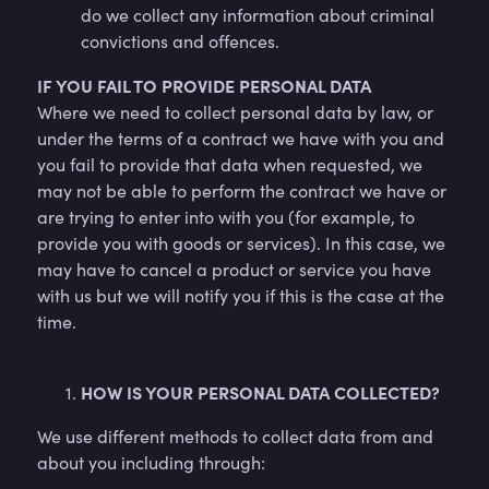
do we collect any information about criminal
convictions and offences.
IF YOU FAIL TO PROVIDE PERSONAL DATA
Where we need to collect personal data by law, or
under the terms of a contract we have with you and
you fail to provide that data when requested, we
may not be able to perform the contract we have or
are trying to enter into with you (for example, to
provide you with goods or services). In this case, we
may have to cancel a product or service you have
with us but we will notify you if this is the case at the
time.
HOW IS YOUR PERSONAL DATA COLLECTED?
We use different methods to collect data from and
about you including through: