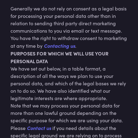
Generally we do not rely on consent as a legal basis
for processing your personal data other than in
relation to sending third party direct marketing
communications to you via email or text message.
You have the right to withdraw consent to marketing
Contacting us
at any time by
.
PURPOSES FOR WHICH WE WILL USE YOUR
PERSONAL DATA
We have set out below, in a table format, a
description of all the ways we plan to use your
personal data, and which of the legal bases we rely
on to do so. We have also identified what our
legitimate interests are where appropriate.
Note that we may process your personal data for
more than one lawful ground depending on the
specific purpose for which we are using your data.
Contact us
Please
if you need details about the
specific legal ground we are relying on to process