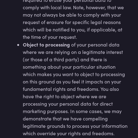
comply with local law. Note, however, that we
may not always be able to comply with your
request of erasure for specific legal reasons
which will be notified to you, if applicable, at
the time of your request.
Object to processing
of your personal data
where we are relying on a legitimate interest
(or those of a third party) and there is
something about your particular situation
which makes you want to object to processing
on this ground as you feel it impacts on your
fundamental rights and freedoms. You also
have the right to object where we are
processing your personal data for direct
marketing purposes. In some cases, we may
demonstrate that we have compelling
legitimate grounds to process your information
which override your rights and freedoms.