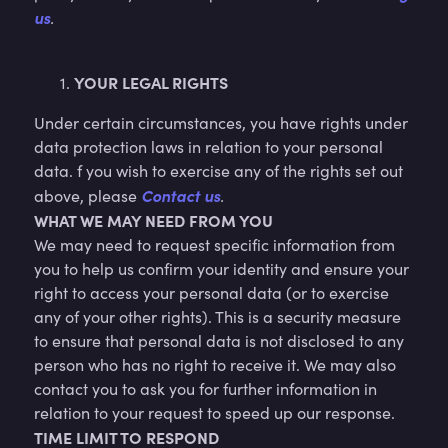
us
.
YOUR LEGAL RIGHTS
Under certain circumstances, you have rights under
data protection laws in relation to your personal
data. f you wish to exercise any of the rights set out
Contact us
above, please
.
WHAT WE MAY NEED FROM YOU
We may need to request specific information from
you to help us confirm your identity and ensure your
right to access your personal data (or to exercise
any of your other rights). This is a security measure
to ensure that personal data is not disclosed to any
person who has no right to receive it. We may also
contact you to ask you for further information in
relation to your request to speed up our response.
TIME LIMIT TO RESPOND