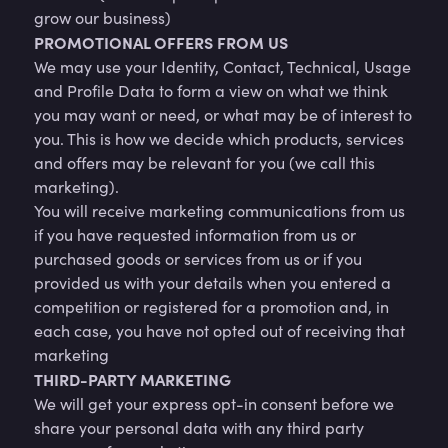
grow our business)
PROMOTIONAL OFFERS FROM US
We may use your Identity, Contact, Technical, Usage
and Profile Data to form a view on what we think
you may want or need, or what may be of interest to
you. This is how we decide which products, services
and offers may be relevant for you (we call this
marketing).
You will receive marketing communications from us
if you have requested information from us or
purchased goods or services from us or if you
provided us with your details when you entered a
competition or registered for a promotion and, in
each case, you have not opted out of receiving that
marketing
THIRD-PARTY MARKETING
We will get your express opt-in consent before we
share your personal data with any third party