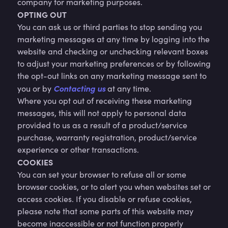
company for marketing purposes.
OPTING OUT
You can ask us or third parties to stop sending you
marketing messages at any time by logging into the
website and checking or unchecking relevant boxes
to adjust your marketing preferences or by following
the opt-out links on any marketing message sent to
Contacting us
you or by
at any time.
Where you opt out of receiving these marketing
messages, this will not apply to personal data
provided to us as a result of a product/service
purchase, warranty registration, product/service
experience or other transactions.
COOKIES
You can set your browser to refuse all or some
browser cookies, or to alert you when websites set or
access cookies. If you disable or refuse cookies,
please note that some parts of this website may
become inaccessible or not function properly