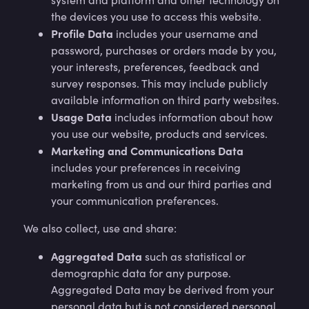
the devices you use to access this website.
Profile Data
includes your username and
password, purchases or orders made by you,
your interests, preferences, feedback and
survey responses. This may include publicly
available information on third party websites.
Usage Data
includes information about how
you use our website, products and services.
Marketing and Communications Data
includes your preferences in receiving
marketing from us and our third parties and
your communication preferences.
We also collect, use and share:
Aggregated Data
such as statistical or
demographic data for any purpose.
Aggregated Data may be derived from your
personal data but is not considered personal