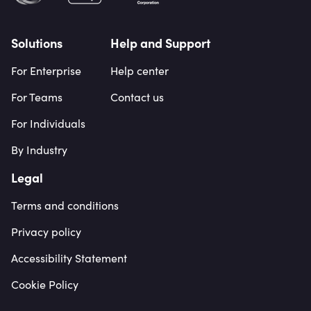
Solutions
Help and Support
For Enterprise
Help center
For Teams
Contact us
For Individuals
By Industry
Legal
Terms and conditions
Privacy policy
Accessibility Statement
Cookie Policy