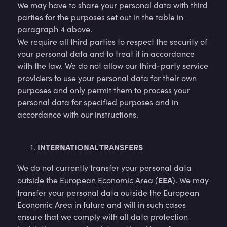
We may have to share your personal data with third
parties for the purposes set out in the table in
paragraph 4 above.
We require all third parties to respect the security of
your personal data and to treat it in accordance
with the law. We do not allow our third-party service
providers to use your personal data for their own
purposes and only permit them to process your
personal data for specified purposes and in
accordance with our instructions.
INTERNATIONAL TRANSFERS
We do not currently transfer your personal data
EEA
outside the European Economic Area (
). We may
transfer your personal data outside the European
Economic Area in future and will in such cases
ensure that we comply with all data protection