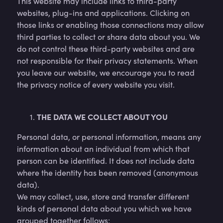
This website may include links to third-party
websites, plug-ins and applications. Clicking on
those links or enabling those connections may allow
third parties to collect or share data about you. We
do not control these third-party websites and are
not responsible for their privacy statements. When
you leave our website, we encourage you to read
the privacy notice of every website you visit.
THE DATA WE COLLECT ABOUT YOU
Personal data, or personal information, means any
information about an individual from which that
person can be identified. It does not include data
where the identity has been removed (anonymous
data).
We may collect, use, store and transfer different
kinds of personal data about you which we have
grouped together follows: