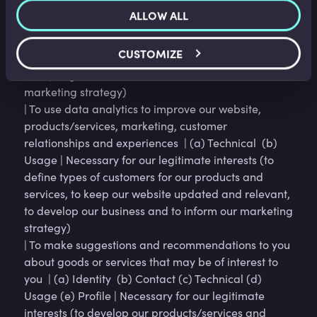
(a) Identity (b) Contact (c) Profile (d) Usage (e)
ALLOW ALL
Marketing and Communications (f) Technical |
Necessary for our legitimate interests (to study how
CUSTOMIZE
customers use our products/services, to develop
them, to grow our business and to inform our
marketing strategy)
| To use data analytics to improve our website,
products/services, marketing, customer
relationships and experiences | (a) Technical (b)
Usage | Necessary for our legitimate interests (to
define types of customers for our products and
services, to keep our website updated and relevant,
to develop our business and to inform our marketing
strategy)
| To make suggestions and recommendations to you
about goods or services that may be of interest to
you | (a) Identity (b) Contact (c) Technical (d)
Usage (e) Profile | Necessary for our legitimate
interests (to develop our products/services and