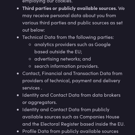
employing our cookies.
Third parties or publicly available sources.
We
may receive personal data about you from
various third parties and public sources as set
out below:
Technical Data from the following parties:
analytics providers such as Google
based outside the EU;
advertising networks; and
search information providers.
Contact, Financial and Transaction Data from
providers of technical, payment and delivery
services .
Identity and Contact Data from data brokers
or aggregators.
Identity and Contact Data from publicly
available sources such as Companies House
and the Electoral Register based inside the EU.
Profile Data from publicly available sources