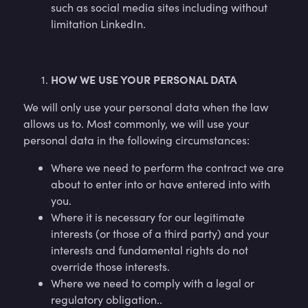
such as social media sites including without
limitation LinkedIn.
HOW WE USE YOUR PERSONAL DATA
We will only use your personal data when the law
allows us to. Most commonly, we will use your
personal data in the following circumstances:
Where we need to perform the contract we are
about to enter into or have entered into with
you.
Where it is necessary for our legitimate
interests (or those of a third party) and your
interests and fundamental rights do not
override those interests.
Where we need to comply with a legal or
regulatory obligation..