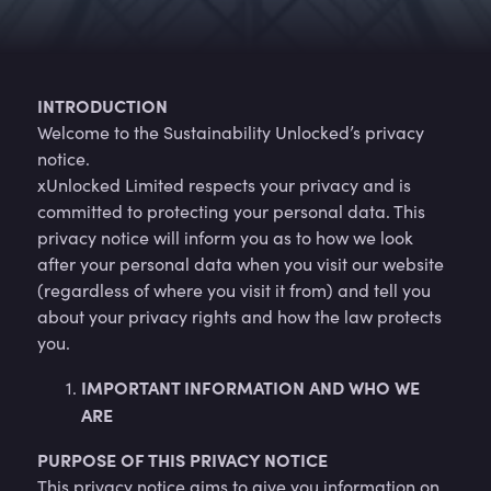
INTRODUCTION
Welcome to the Sustainability Unlocked’s privacy
notice.
xUnlocked Limited respects your privacy and is
committed to protecting your personal data. This
privacy notice will inform you as to how we look
after your personal data when you visit our website
(regardless of where you visit it from) and tell you
about your privacy rights and how the law protects
you.
IMPORTANT INFORMATION AND WHO WE
ARE
PURPOSE OF THIS PRIVACY NOTICE
This privacy notice aims to give you information on