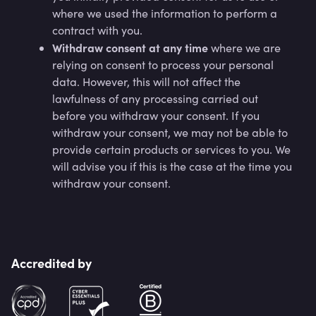
where we used the information to perform a
contract with you.
Withdraw consent at any time
where we are
relying on consent to process your personal
data. However, this will not affect the
lawfulness of any processing carried out
before you withdraw your consent. If you
withdraw your consent, we may not be able to
provide certain products or services to you. We
will advise you if this is the case at the time you
withdraw your consent.
Accredited by