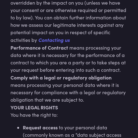
overridden by the impact on you (unless we have
your consent or are otherwise required or permitted
to by law). You can obtain further information about
how we assess our legitimate interests against any
potential impact on you in respect of specific
Contacting us
activities by
Performance of Contract
means processing your
data where it is necessary for the performance of a
contract to which you are a party or to take steps at
your request before entering into such a contract.
Comply with a legal or regulatory obligation
means processing your personal data where it is
necessary for compliance with a legal or regulatory
obligation that we are subject to.
YOUR LEGAL RIGHTS
You have the right to:
Request access
to your personal data
(commonly known as a “data subject access