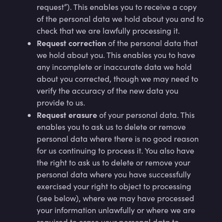
request”). This enables you to receive a copy
of the personal data we hold about you and to
check that we are lawfully processing it.
Request correction
of the personal data that
we hold about you. This enables you to have
any incomplete or inaccurate data we hold
about you corrected, though we may need to
verify the accuracy of the new data you
provide to us.
Request erasure
of your personal data. This
enables you to ask us to delete or remove
personal data where there is no good reason
for us continuing to process it. You also have
the right to ask us to delete or remove your
personal data where you have successfully
exercised your right to object to processing
(see below), where we may have processed
your information unlawfully or where we are
required to erase your personal data to