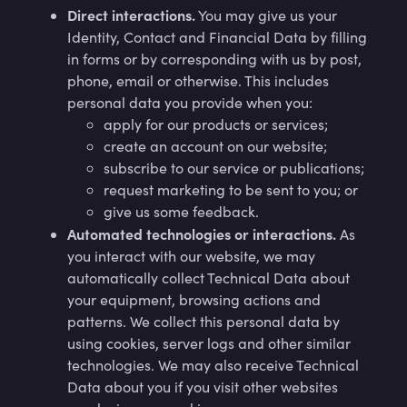
Direct interactions.
You may give us your
Identity, Contact and Financial Data by filling
in forms or by corresponding with us by post,
phone, email or otherwise. This includes
personal data you provide when you:
apply for our products or services;
create an account on our website;
subscribe to our service or publications;
request marketing to be sent to you; or
give us some feedback.
Automated technologies or interactions.
As
you interact with our website, we may
automatically collect Technical Data about
your equipment, browsing actions and
patterns. We collect this personal data by
using cookies, server logs and other similar
technologies. We may also receive Technical
Data about you if you visit other websites