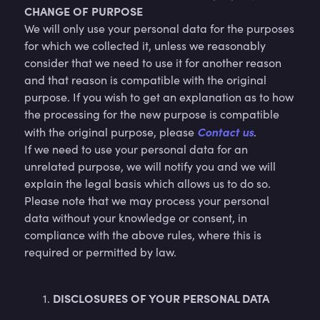
CHANGE OF PURPOSE
We will only use your personal data for the purposes
for which we collected it, unless we reasonably
consider that we need to use it for another reason
and that reason is compatible with the original
purpose. If you wish to get an explanation as to how
the processing for the new purpose is compatible
Contact us
with the original purpose, please
.
If we need to use your personal data for an
unrelated purpose, we will notify you and we will
explain the legal basis which allows us to do so.
Please note that we may process your personal
data without your knowledge or consent, in
compliance with the above rules, where this is
required or permitted by law.
DISCLOSURES OF YOUR PERSONAL DATA