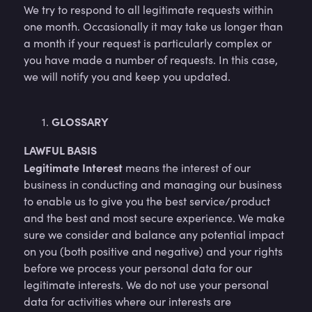
We try to respond to all legitimate requests within
one month. Occasionally it may take us longer than
a month if your request is particularly complex or
you have made a number of requests. In this case,
we will notify you and keep you updated.
GLOSSARY
LAWFUL BASIS
Legitimate Interest
means the interest of our
business in conducting and managing our business
to enable us to give you the best service/product
and the best and most secure experience. We make
sure we consider and balance any potential impact
on you (both positive and negative) and your rights
before we process your personal data for our
legitimate interests. We do not use your personal
data for activities where our interests are