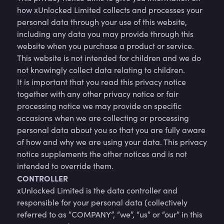
how xUnlocked Limited collects and processes your
personal data through your use of this website,
including any data you may provide through this
website when you purchase a product or service.
This website is not intended for children and we do
not knowingly collect data relating to children.
It is important that you read this privacy notice
together with any other privacy notice or fair
processing notice we may provide on specific
occasions when we are collecting or processing
personal data about you so that you are fully aware
of how and why we are using your data. This privacy
notice supplements the other notices and is not
intended to override them.
CONTROLLER
xUnlocked Limited is the data controller and
responsible for your personal data (collectively
referred to as ”COMPANY”, “we”, “us” or “our” in this