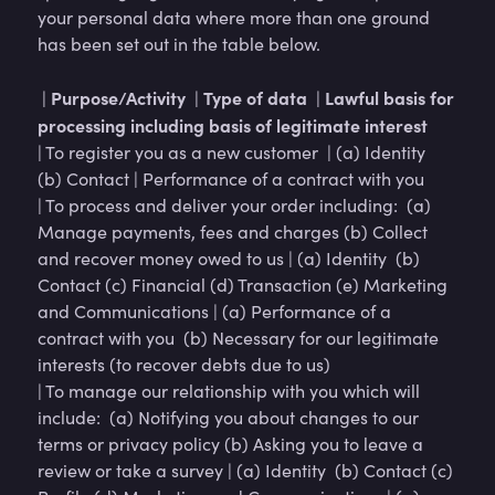
your personal data where more than one ground
has been set out in the table below.
Purpose/Activity
Type of data
Lawful basis for
|
|
|
processing including basis of legitimate interest
| To register you as a new customer | (a) Identity
(b) Contact | Performance of a contract with you
| To process and deliver your order including: (a)
Manage payments, fees and charges (b) Collect
and recover money owed to us | (a) Identity (b)
Contact (c) Financial (d) Transaction (e) Marketing
and Communications | (a) Performance of a
contract with you (b) Necessary for our legitimate
interests (to recover debts due to us)
| To manage our relationship with you which will
include: (a) Notifying you about changes to our
terms or privacy policy (b) Asking you to leave a
review or take a survey | (a) Identity (b) Contact (c)