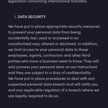
legislation concerning international transfers.
DATA SECURITY
We have put in place appropriate security measures
to prevent your personal data from being
accidentally lost, used or accessed in an
unauthorised way, altered or disclosed. In addition,
we limit access to your personal data to those
employees, agents, contractors and other third
parties who have a business need to know. They will
only process your personal data on our instructions
and they are subject to a duty of confidentiality.
We have put in place procedures to deal with any
suspected personal data breach and will notify you
and any applicable regulator of a breach where we
are legally required to do so.