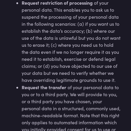
Request restriction of processing
of your
personal data. This enables you to ask us to
suspend the processing of your personal data
in the following scenarios: (a) if you want us to
establish the data’s accuracy; (b) where our
use of the data is unlawful but you do not want
us to erase it; (c) where you need us to hold
the data even if we no longer require it as you
need it to establish, exercise or defend legal
claims; or (d) you have objected to our use of
your data but we need to verify whether we
have overriding legitimate grounds to use it.
Request the transfer
of your personal data to
you or to a third party. We will provide to you,
or a third party you have chosen, your
personal data in a structured, commonly used,
machine-readable format. Note that this right
only applies to automated information which
you initially provided consent for us to use or