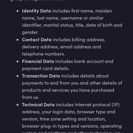
Identity Data
includes first name, maiden
name, last name, username or similar
identifier, marital status, title, date of birth and
gender.
Contact Data
includes billing address,
delivery address, email address and
telephone numbers.
Financial Data
includes bank account and
payment card details.
Transaction Data
includes details about
payments to and from you and other details of
products and services you have purchased
from us.
Technical Data
includes internet protocol (IP)
address, your login data, browser type and
version, time zone setting and location,
browser plug-in types and versions, operating
system and platform and other technology on