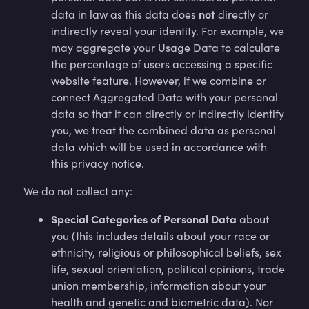
not
data in law as this data does
directly or
indirectly reveal your identity. For example, we
may aggregate your Usage Data to calculate
the percentage of users accessing a specific
website feature. However, if we combine or
connect Aggregated Data with your personal
data so that it can directly or indirectly identify
you, we treat the combined data as personal
data which will be used in accordance with
this privacy notice.
We do not collect any:
Special Categories of Personal Data
about
you (this includes details about your race or
ethnicity, religious or philosophical beliefs, sex
life, sexual orientation, political opinions, trade
union membership, information about your
health and genetic and biometric data). Nor