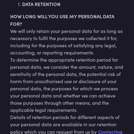
DATA RETENTION
HOW LONG WILL YOU USE MY PERSONAL DATA
FOR?
We will only retain your personal data for as long as
necessary to fulfil the purposes we collected it for,
including for the purposes of satisfying any legal,
accounting, or reporting requirements.
To determine the appropriate retention period for
personal data, we consider the amount, nature, and
sensitivity of the personal data, the potential risk of
harm from unauthorised use or disclosure of your
personal data, the purposes for which we process
your personal data and whether we can achieve
those purposes through other means, and the
applicable legal requirements.
Details of retention periods for different aspects of
your personal data are available in our retention
Contacting
policy which you can request from us by