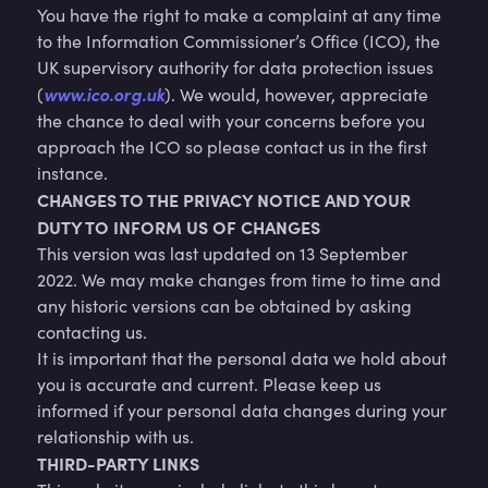
You have the right to make a complaint at any time
to the Information Commissioner’s Office (ICO), the
UK supervisory authority for data protection issues
www.ico.org.uk
(
). We would, however, appreciate
the chance to deal with your concerns before you
approach the ICO so please contact us in the first
instance.
CHANGES TO THE PRIVACY NOTICE AND YOUR
DUTY TO INFORM US OF CHANGES
This version was last updated on 13 September
2022. We may make changes from time to time and
any historic versions can be obtained by asking
contacting us.
It is important that the personal data we hold about
you is accurate and current. Please keep us
informed if your personal data changes during your
relationship with us.
THIRD-PARTY LINKS