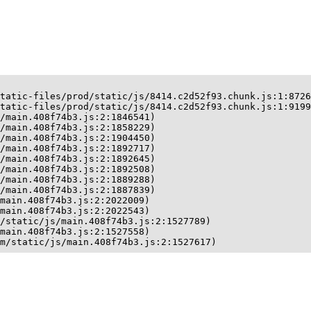
tatic-files/prod/static/js/8414.c2d52f93.chunk.js:1:8726
tatic-files/prod/static/js/8414.c2d52f93.chunk.js:1:9199
/main.408f74b3.js:2:1846541)

/main.408f74b3.js:2:1858229)

/main.408f74b3.js:2:1904450)

/main.408f74b3.js:2:1892717)

/main.408f74b3.js:2:1892645)

/main.408f74b3.js:2:1892508)

/main.408f74b3.js:2:1889288)

/main.408f74b3.js:2:1887839)

main.408f74b3.js:2:2022009)

main.408f74b3.js:2:2022543)

/static/js/main.408f74b3.js:2:1527789)

main.408f74b3.js:2:1527558)

m/static/js/main.408f74b3.js:2:1527617)