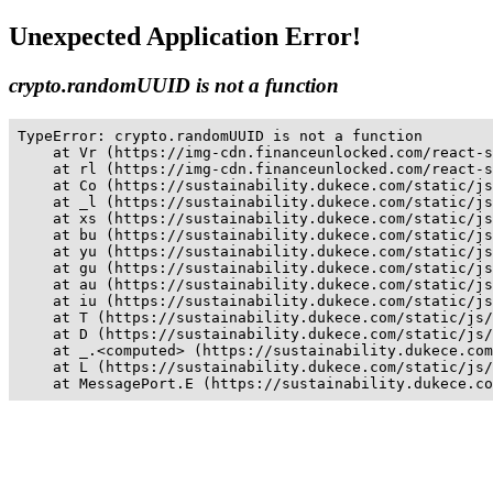
Unexpected Application Error!
crypto.randomUUID is not a function
TypeError: crypto.randomUUID is not a function

    at Vr (https://img-cdn.financeunlocked.com/react-s
    at rl (https://img-cdn.financeunlocked.com/react-s
    at Co (https://sustainability.dukece.com/static/js
    at _l (https://sustainability.dukece.com/static/js
    at xs (https://sustainability.dukece.com/static/js
    at bu (https://sustainability.dukece.com/static/js
    at yu (https://sustainability.dukece.com/static/js
    at gu (https://sustainability.dukece.com/static/js
    at au (https://sustainability.dukece.com/static/js
    at iu (https://sustainability.dukece.com/static/js
    at T (https://sustainability.dukece.com/static/js/
    at D (https://sustainability.dukece.com/static/js/
    at _.<computed> (https://sustainability.dukece.com
    at L (https://sustainability.dukece.com/static/js/
    at MessagePort.E (https://sustainability.dukece.co